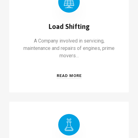
Load Shifting
A Company involved in servicing,
maintenance and repairs of engines, prime
movers…
READ MORE