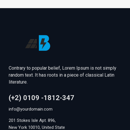
Contrary to popular belief, Lorem Ipsum is not simply
random text. It has roots in a piece of classical Latin
literature.
(+2) 0109 -1812-347
info@yourdomain.com
201 Stokes Isle Apt. 896,
New York 10010, United State