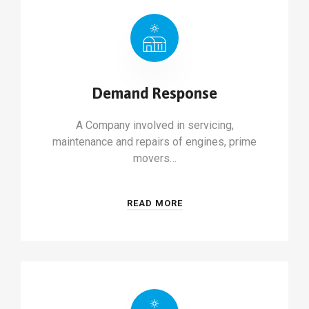
Demand Response
A Company involved in servicing,
maintenance and repairs of engines, prime
movers…
READ MORE