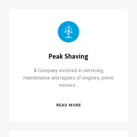
Peak Shaving
A Company involved in servicing,
maintenance and repairs of engines, prime
movers…
READ MORE