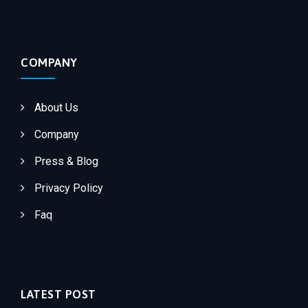
COMPANY
About Us
Company
Press & Blog
Privacy Policy
Faq
LATEST POST