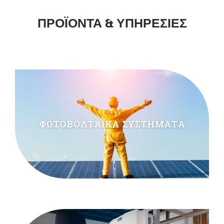
ΠΡΟΪΟΝΤΑ & ΥΠΗΡΕΣΙΕΣ
READMORE