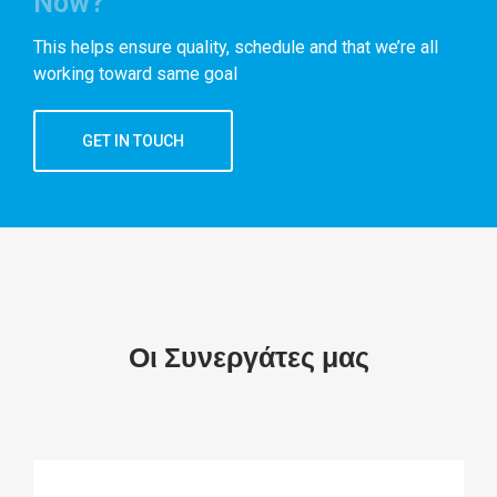
Now?
This helps ensure quality, schedule and that we’re all
working toward same goal
GET IN TOUCH
Οι Συνεργάτες μας