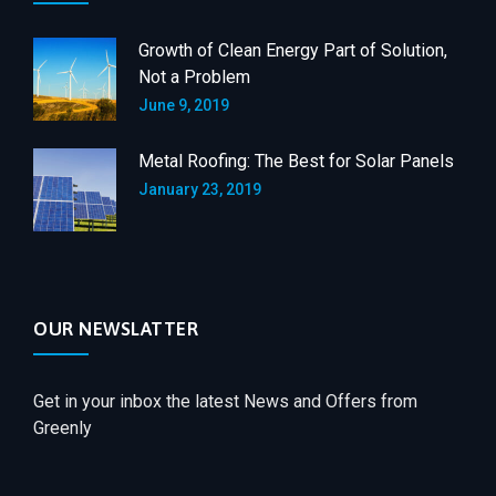
Growth of Clean Energy Part of Solution,
Not a Problem
June 9, 2019
Metal Roofing: The Best for Solar Panels
January 23, 2019
OUR NEWSLATTER
Get in your inbox the latest News and Offers from
Greenly