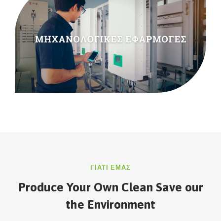
ΓΙΑΤΙ ΕΜΑΣ
Produce Your Own Clean Save our
the Environment