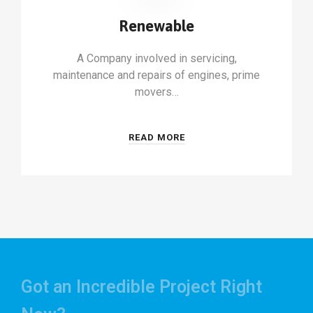
Renewable
A Company involved in servicing,
maintenance and repairs of engines, prime
movers…
READ MORE
Got an Incredible Project Right