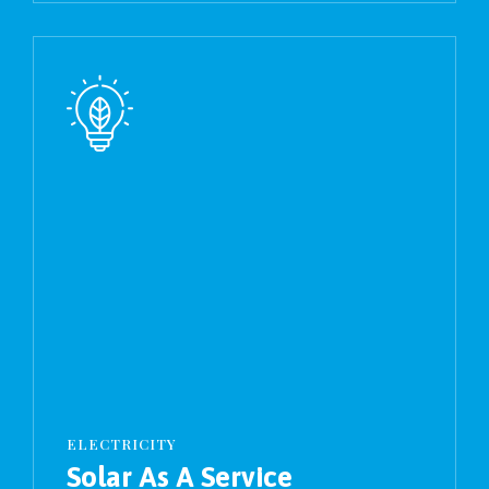
ELECTRICITY
Solar As A Service