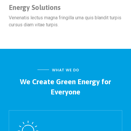
Energy Solutions
Venenatis lectus magna fringilla urna quis blandit turpis
cursus diam vitae turpis.
WHAT WE DO
We Create Green Energy
for
Everyone