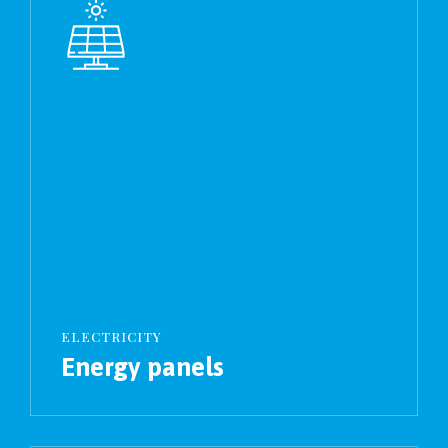
ELECTRICITY
Energy panels