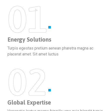
01
Energy Solutions
Turpis egestas pretium aenean pharetra magna ac
placerat amet. Sit amet luctus
02
Global Expertise