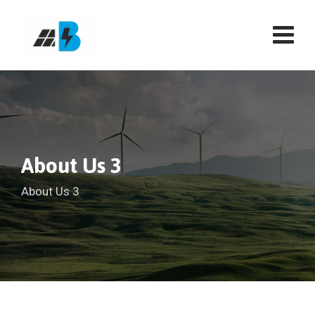
About Us 3
About Us 3