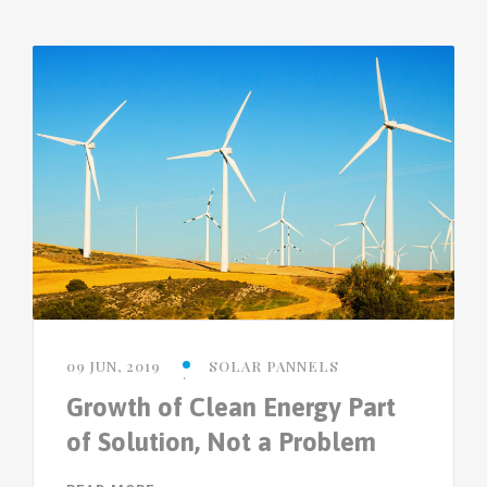
09 JUN, 2019
SOLAR PANNELS
Growth of Clean Energy Part
of Solution, Not a Problem