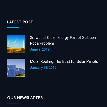
LATEST POST
Growth of Clean Energy Part of Solution,
Not a Problem
June 9, 2019
Metal Roofing: The Best for Solar Panels
January 23, 2019
OUR NEWSLATTER