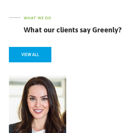
WHAT WE DO
What our clients say Greenly?
VIEW ALL