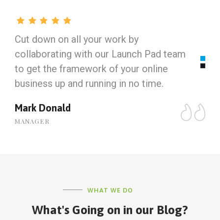
Cut down on all your work by
C
collaborating with our Launch Pad team
c
to get the framework of your online
t
business up and running in no time.
b
Mark Donald
J
MANAGER
M
WHAT WE DO
What's Going on in our Blog?