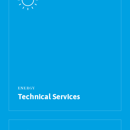
ENERGY
Technical Services