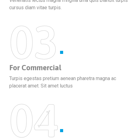
Venenatis lectus magna fringilla urna quis blandit turpis
cursus diam vitae turpis.
03
For Commercial
Turpis egestas pretium aenean pharetra magna ac
placerat amet. Sit amet luctus
04