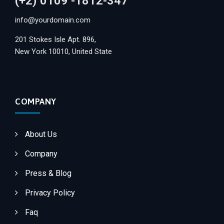
(+2) 0109 -1812-347
info@yourdomain.com
201 Stokes Isle Apt. 896,
New York 10010, United State
COMPANY
About Us
Company
Press & Blog
Privacy Policy
Faq