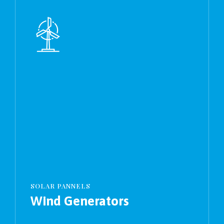
SOLAR PANNELS
Wind Generators