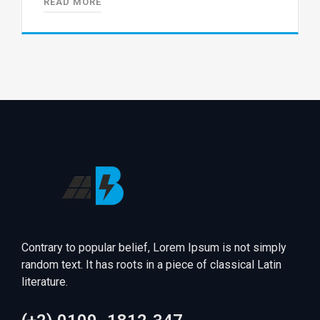
READ MORE
Contrary to popular belief, Lorem Ipsum is not simply
random text. It has roots in a piece of classical Latin
literature.