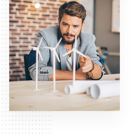
GET IT KNOW