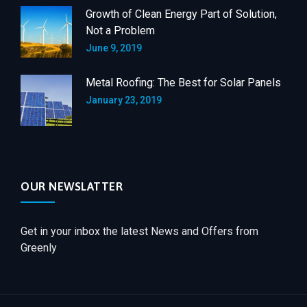
Growth of Clean Energy Part of Solution,
Not a Problem
June 9, 2019
Metal Roofing: The Best for Solar Panels
January 23, 2019
OUR NEWSLATTER
Get in your inbox the latest News and Offers from
Greenly