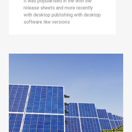
It was popularised in the with the
release sheets and more recently
with desktop publishing with desktop
software like versions