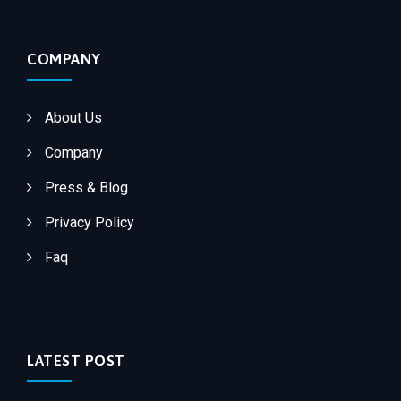
COMPANY
About Us
Company
Press & Blog
Privacy Policy
Faq
LATEST POST