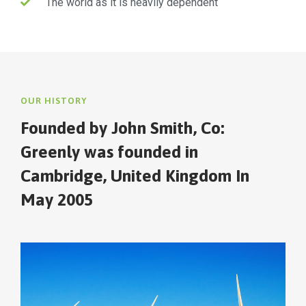
The world as it is heavily dependent
OUR HISTORY
Founded by John Smith, Co:
Greenly was founded in
Cambridge, United Kingdom In
May 2005