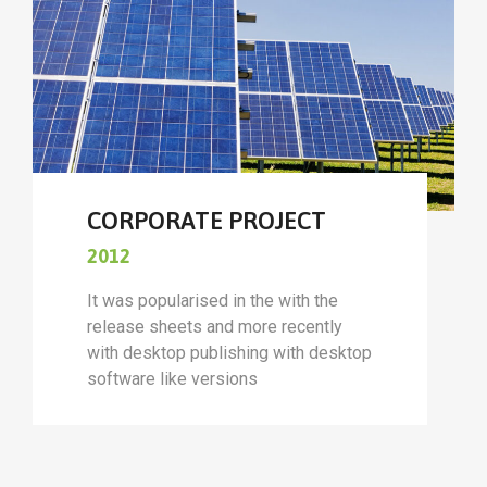
CORPORATE PROJECT
2012
It was popularised in the with the
release sheets and more recently
with desktop publishing with desktop
software like versions