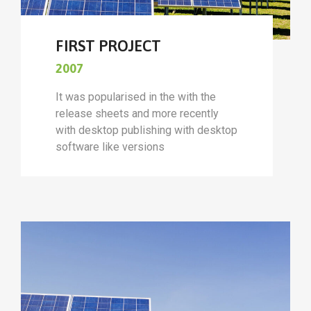
FIRST PROJECT
2007
It was popularised in the with the
release sheets and more recently
with desktop publishing with desktop
software like versions