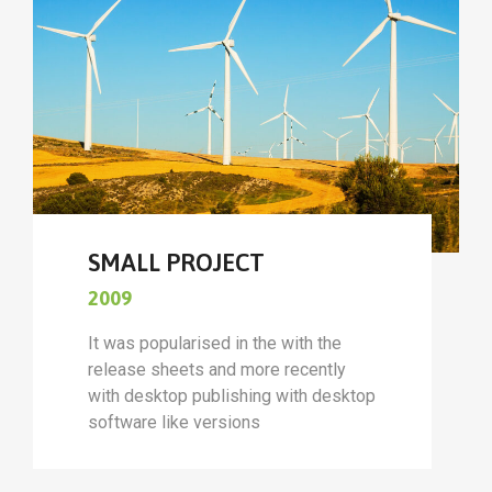
SMALL PROJECT
2009
It was popularised in the with the
release sheets and more recently
with desktop publishing with desktop
software like versions