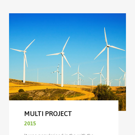
MULTI PROJECT
2015