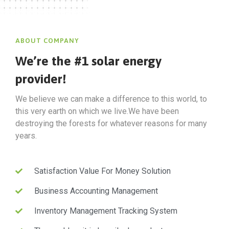
ABOUT COMPANY
We’re the #1 solar energy
provider!
We believe we can make a difference to this world, to
this very earth on which we live.We have been
destroying the forests for whatever reasons for many
years.
Satisfaction Value For Money Solution
Business Accounting Management
Inventory Management Tracking System