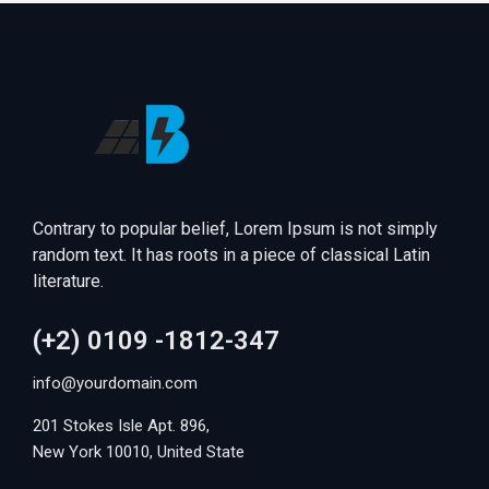
Contrary to popular belief, Lorem Ipsum is not simply
random text. It has roots in a piece of classical Latin
literature.
(+2) 0109 -1812-347
info@yourdomain.com
201 Stokes Isle Apt. 896,
New York 10010, United State