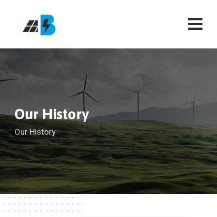
Our History
Our History