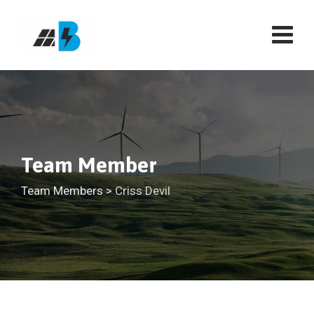
Team Member
Team Members
>
Criss Devil