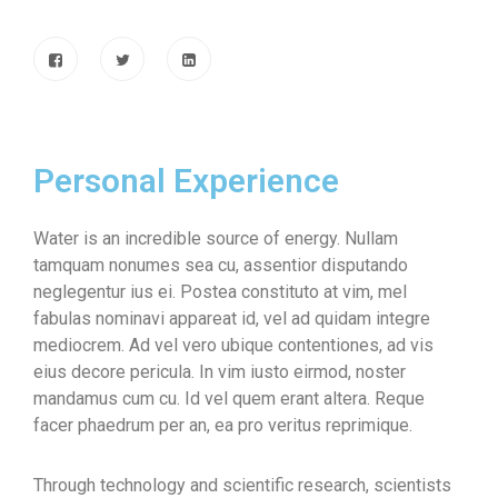
Personal Experience
Water is an incredible source of energy. Nullam
tamquam nonumes sea cu, assentior disputando
neglegentur ius ei. Postea constituto at vim, mel
fabulas nominavi appareat id, vel ad quidam integre
mediocrem. Ad vel vero ubique contentiones, ad vis
eius decore pericula. In vim iusto eirmod, noster
mandamus cum cu. Id vel quem erant altera. Reque
facer phaedrum per an, ea pro veritus reprimique.
Through technology and scientific research, scientists