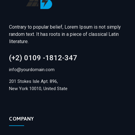
Contrary to popular belief, Lorem Ipsum is not simply
random text. It has roots in a piece of classical Latin
literature.
(+2) 0109 -1812-347
info@yourdomain.com
201 Stokes Isle Apt. 896,
New York 10010, United State
COMPANY