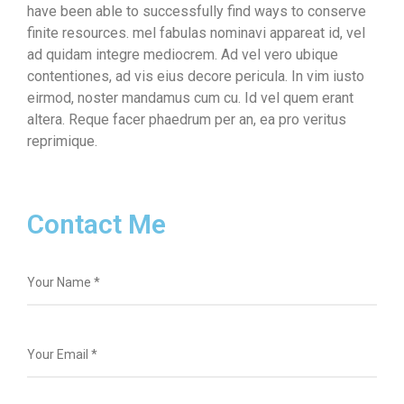
have been able to successfully find ways to conserve
finite resources. mel fabulas nominavi appareat id, vel
ad quidam integre mediocrem. Ad vel vero ubique
contentiones, ad vis eius decore pericula. In vim iusto
eirmod, noster mandamus cum cu. Id vel quem erant
altera. Reque facer phaedrum per an, ea pro veritus
reprimique.
Contact Me