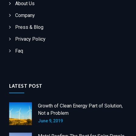
About Us
Company
Press & Blog
Privacy Policy
Faq
LATEST POST
Growth of Clean Energy Part of Solution,
Not a Problem
June 9, 2019