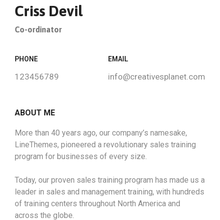
Criss Devil
Co-ordinator
PHONE
EMAIL
123456789
info@creativesplanet.com
ABOUT ME
More than 40 years ago, our company’s namesake,
LineThemes, pioneered a revolutionary sales training
program for businesses of every size.
Today, our proven sales training program has made us a
leader in sales and management training, with hundreds
of training centers throughout North America and
across the globe.