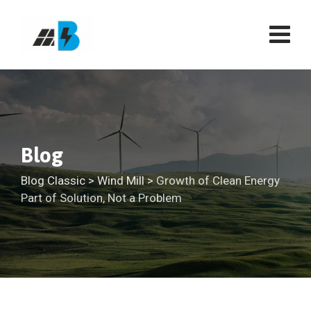
Skip
to
content
Blog
Blog Classic
>
Wind Mill
>
Growth of Clean Energy
Part of Solution, Not a Problem