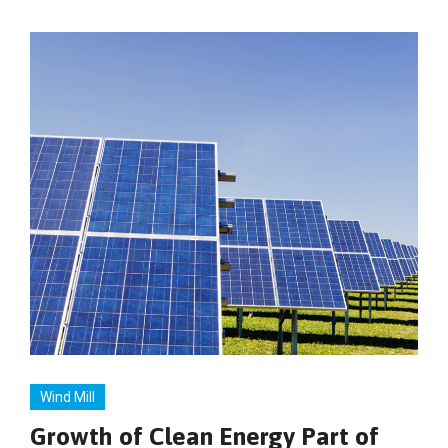
Wind Mill
Growth of Clean Energy Part of