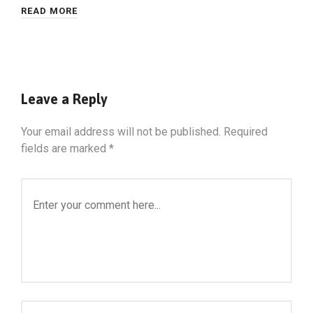
READ MORE
Leave a Reply
Your email address will not be published.
Required
fields are marked
*