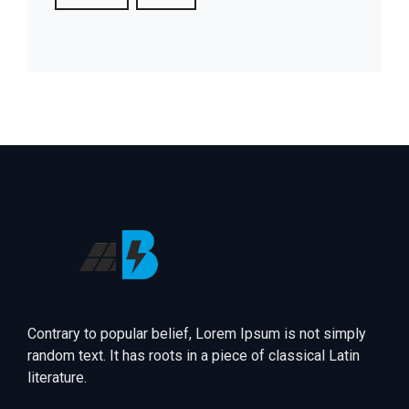
Contrary to popular belief, Lorem Ipsum is not simply
random text. It has roots in a piece of classical Latin
literature.