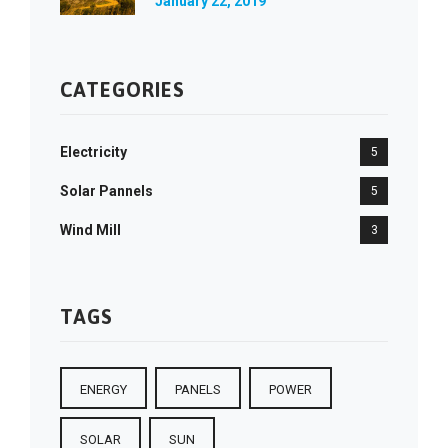
January 22, 2019
CATEGORIES
Electricity
5
Solar Pannels
5
Wind Mill
3
TAGS
ENERGY
PANELS
POWER
SOLAR
SUN