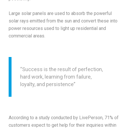
Large solar panels are used to absorb the powerful
solar rays emitted from the sun and convert these into
power resources used to light up residential and
commercial areas.
“Success is the result of perfection,
hard work, learning from failure,
loyalty, and persistence”
According to a study conducted by LivePerson, 71% of
customers expect to get help for their inquiries within