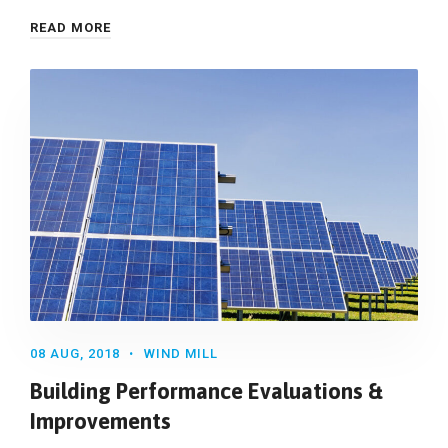
READ MORE
08 AUG, 2018
WIND MILL
Building Performance Evaluations &
Improvements