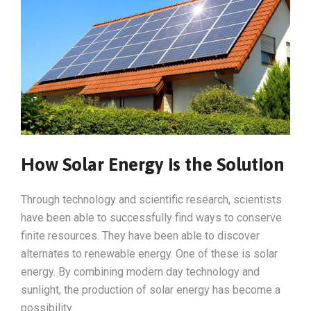
How Solar Energy is the Solution
Through technology and scientific research, scientists
have been able to successfully find ways to conserve
finite resources. They have been able to discover
alternates to renewable energy. One of these is solar
energy. By combining modern day technology and
sunlight, the production of solar energy has become a
possibility.