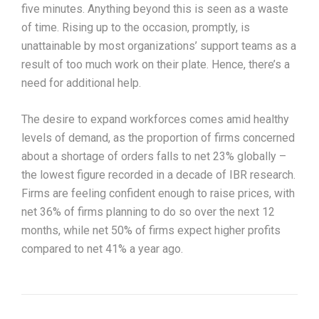
five minutes. Anything beyond this is seen as a waste
of time. Rising up to the occasion, promptly, is
unattainable by most organizations’ support teams as a
result of too much work on their plate. Hence, there’s a
need for additional help.
The desire to expand workforces comes amid healthy
levels of demand, as the proportion of firms concerned
about a shortage of orders falls to net 23% globally –
the lowest figure recorded in a decade of IBR research.
Firms are feeling confident enough to raise prices, with
net 36% of firms planning to do so over the next 12
months, while net 50% of firms expect higher profits
compared to net 41% a year ago.