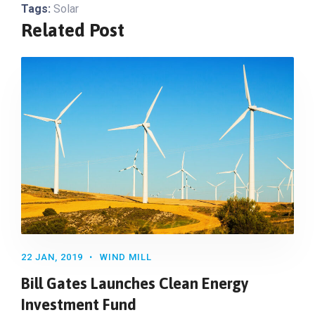
Tags:
Solar
Related Post
22 JAN, 2019
WIND MILL
Bill Gates Launches Clean Energy
Investment Fund