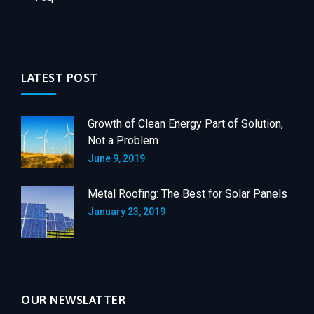
LATEST POST
Growth of Clean Energy Part of Solution,
Not a Problem
June 9, 2019
Metal Roofing: The Best for Solar Panels
January 23, 2019
OUR NEWSLATTER