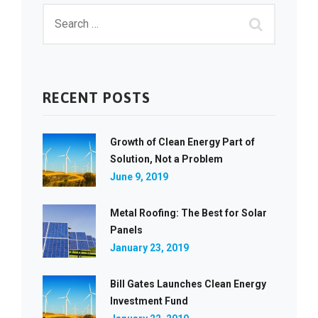
RECENT POSTS
Growth of Clean Energy Part of
Solution, Not a Problem
June 9, 2019
Metal Roofing: The Best for Solar
Panels
January 23, 2019
Bill Gates Launches Clean Energy
Investment Fund