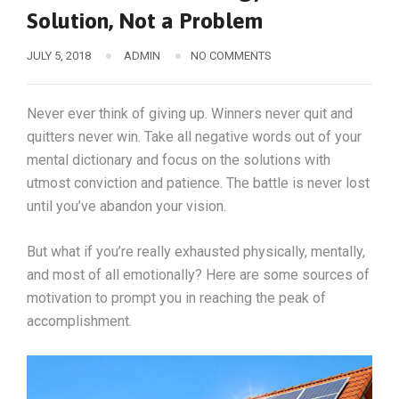
Solution, Not a Problem
JULY 5, 2018
ADMIN
NO COMMENTS
Never ever think of giving up. Winners never quit and
quitters never win. Take all negative words out of your
mental dictionary and focus on the solutions with
utmost conviction and patience. The battle is never lost
until you’ve abandon your vision.
But what if you’re really exhausted physically, mentally,
and most of all emotionally? Here are some sources of
motivation to prompt you in reaching the peak of
accomplishment.