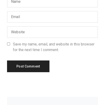
Save my name, email, and website in this browser
for the next time I comment.