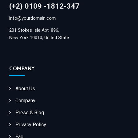
(+2) 0109 -1812-347
info@yourdomain.com
201 Stokes Isle Apt. 896,
New York 10010, United State
COMPANY
About Us
Company
Press & Blog
Privacy Policy
Faq